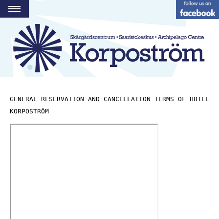
PROGRAMME
RESTAURANT
HOTEL
HARBOUR
STRANDBODEN
GENERAL RESERVATION AND CANCELLATION TERMS OF HOTEL 
KORPOSTRÖM
GROUPS AND SPACES
ACTIVITIES
CONTACT
FI
SE
EN