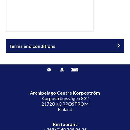
Terms and conditions
Archipelago Centre Korpoström
Korpoströmsvägen 832
21720 KORPOSTRÖM
Finland
Restaurant
+358 (0)40 705 25 25